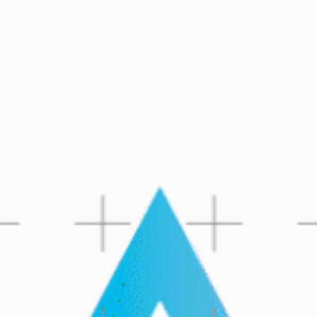
CHAT
052-3000401
WITH DVIR: